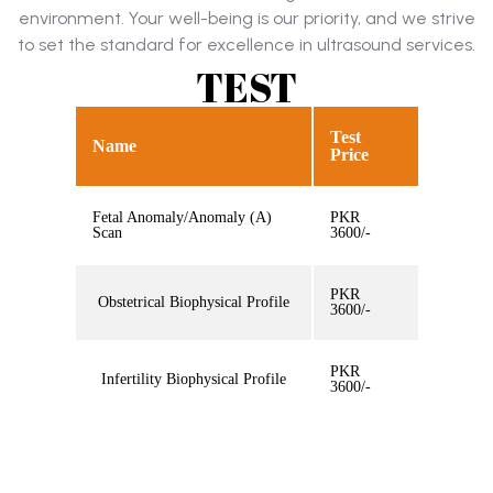
environment. Your well-being is our priority, and we strive
to set the standard for excellence in ultrasound services.
TEST
Test
Name
Price
Fetal Anomaly/Anomaly (A)
PKR
Scan
3600/-
PKR
Obstetrical Biophysical Profile
3600/-
PKR
Infertility Biophysical Profile
3600/-