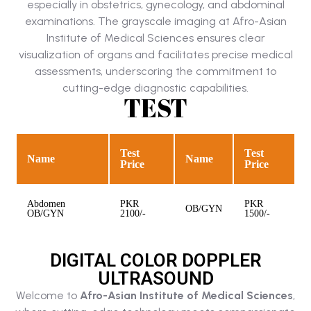
especially in obstetrics, gynecology, and abdominal
examinations. The grayscale imaging at Afro-Asian
Institute of Medical Sciences ensures clear
visualization of organs and facilitates precise medical
assessments, underscoring the commitment to
cutting-edge diagnostic capabilities.
TEST
Test
Test
Name
Name
Price
Price
Abdomen
PKR
PKR
OB/GYN
OB/GYN
2100/-
1500/-
DIGITAL COLOR DOPPLER
ULTRASOUND
Welcome to
Afro-Asian Institute of Medical Sciences
,