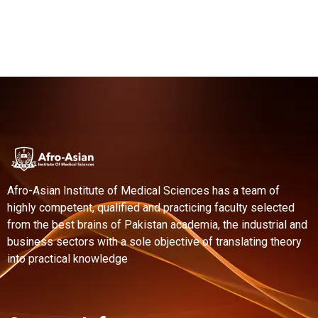
Afro-Asian Institute of Medical Sciences has a team of
highly competent, qualified and practicing faculty selected
from the best brains of Pakistan academia, the industrial and
business sectors with a sole objective of translating theory
into practical knowledge