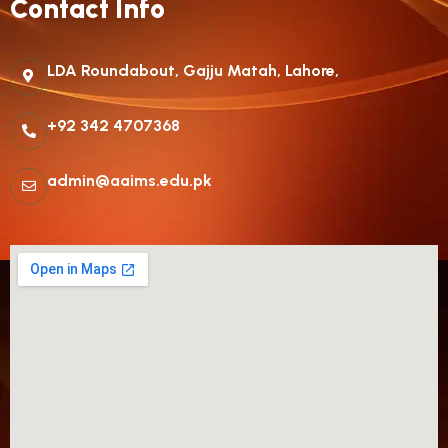
Contact Info
LDA Roundabout, Gajju Matah, Lahore,
+92 342 4707368
admin@aaims.edu.pk