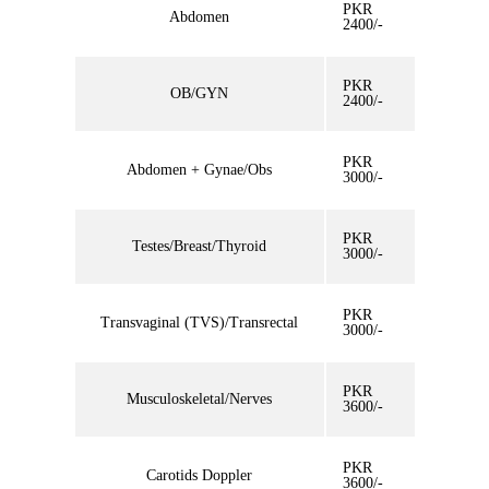
PKR
Abdomen
2400/-
PKR
OB/GYN
2400/-
PKR
Abdomen + Gynae/Obs
3000/-
PKR
Testes/Breast/Thyroid
3000/-
PKR
Transvaginal (TVS)/Transrectal
3000/-
PKR
Musculoskeletal/Nerves
3600/-
PKR
Carotids Doppler
3600/-