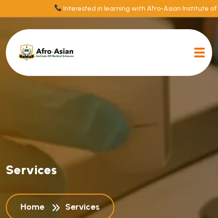
Interested in learning with Afro-Asian Institute of
S
e
r
v
i
c
e
s
Home
Services