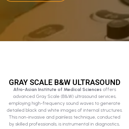
GRAY SCALE B&W ULTRASOUND​
Afro-Asian Institute of Medical Sciences
offers
advanced Gray Scale (B&W) ultrasound services,
employing high-frequency sound waves to generate
detailed black and white images of internal structures.
This non-invasive and painless technique, conducted
by skilled professionals, is instrumental in diagnostics,