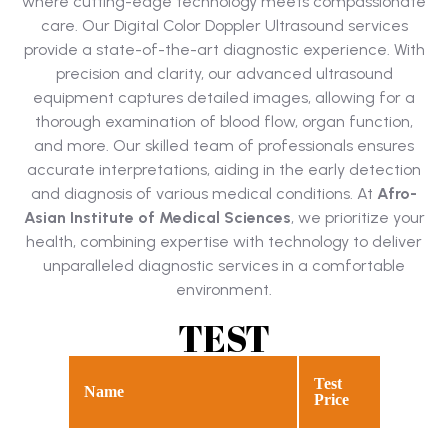
where cutting-edge technology meets compassionate
care. Our Digital Color Doppler Ultrasound services
provide a state-of-the-art diagnostic experience. With
precision and clarity, our advanced ultrasound
equipment captures detailed images, allowing for a
thorough examination of blood flow, organ function,
and more. Our skilled team of professionals ensures
accurate interpretations, aiding in the early detection
and diagnosis of various medical conditions. At
Afro-
Asian Institute of Medical Sciences
, we prioritize your
health, combining expertise with technology to deliver
unparalleled diagnostic services in a comfortable
environment.
TEST
Test
Name
Price