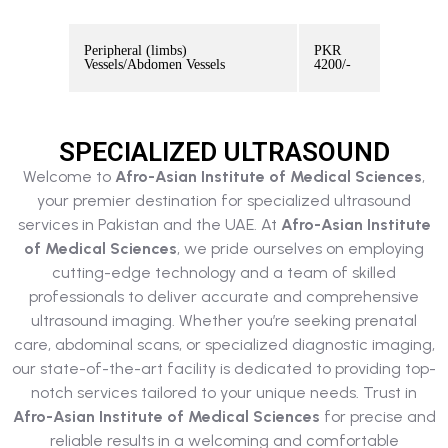
Peripheral (limbs)
PKR
Vessels/Abdomen Vessels
4200/-
SPECIALIZED ULTRASOUND
Welcome to
Afro-Asian Institute of Medical Sciences
,
your premier destination for specialized ultrasound
services in Pakistan and the UAE. At
Afro-Asian Institute
of Medical Sciences
, we pride ourselves on employing
cutting-edge technology and a team of skilled
professionals to deliver accurate and comprehensive
ultrasound imaging. Whether you’re seeking prenatal
care, abdominal scans, or specialized diagnostic imaging,
our state-of-the-art facility is dedicated to providing top-
notch services tailored to your unique needs. Trust in
Afro-Asian Institute of Medical Sciences
for precise and
reliable results in a welcoming and comfortable