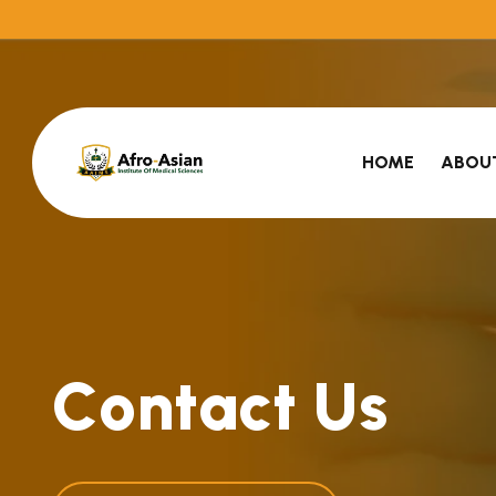
HOME
ABOU
C
o
n
t
a
c
t
U
s