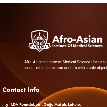
Afro-Asian Institute of Medical Sciences has a te
industrial and business sectors with a sole object
Contact Info
LDA Roundabout, Gajju Matah, Lahore,