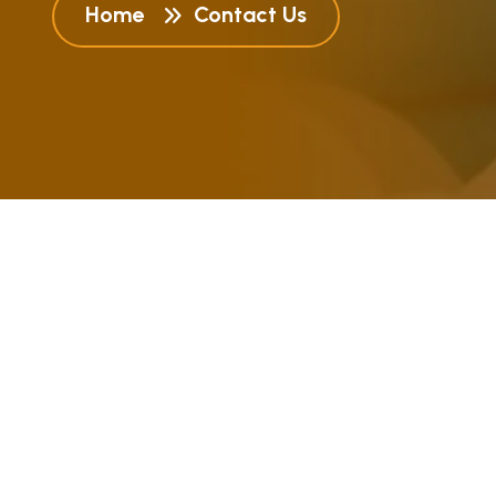
Home
Contact Us