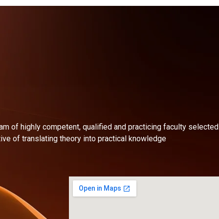
am of highly competent, qualified and practicing faculty selecte
ive of translating theory into practical knowledge