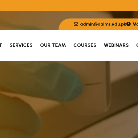
admin@aaims.edu.pk
Mon
T
SERVICES
OUR TEAM
COURSES
WEBINARS