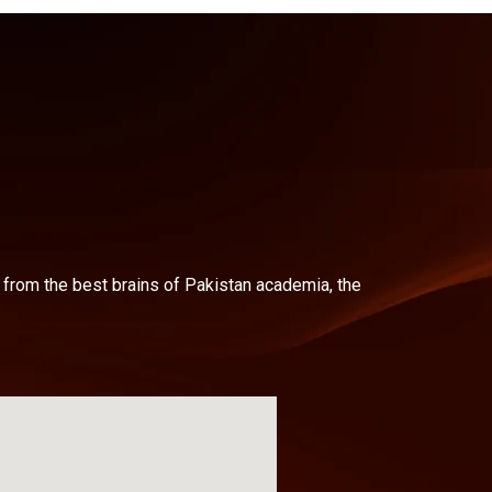
d from the best brains of Pakistan academia, the