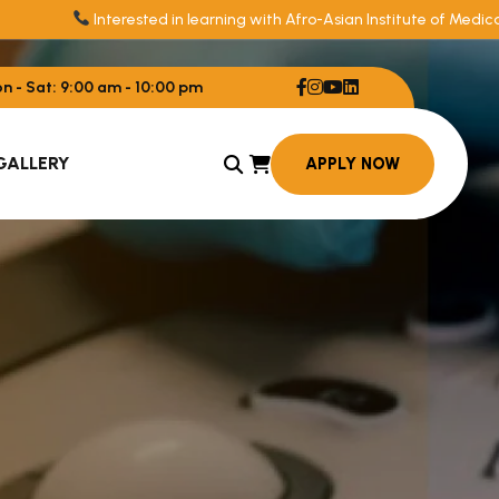
Interested in learning with Afro-Asian Institute of Medica
 - Sat: 9:00 am - 10:00 pm
GALLERY